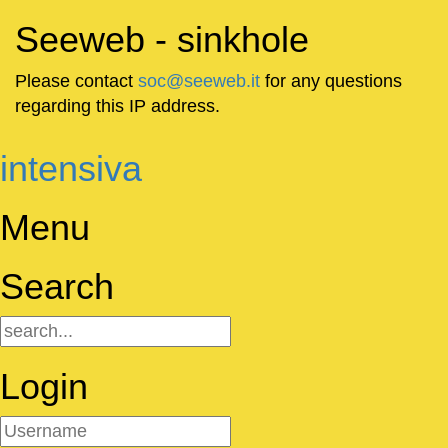
Seeweb - sinkhole
Please contact
soc@seeweb.it
for any questions
regarding this IP address.
intensiva
Menu
Search
Login