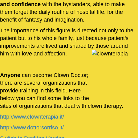
and confidence
with the bystanders, able to make
them forget the daily routine of hospital life, for the
benefit of fantasy and imagination.
The importance of this figure is directed not only to the
patient but to his whole family, just because patient's
improvements are lived and shared by those around
him with love and affection.
Anyone
can become Clown Doctor;
there are several organizations that
provide training in this field. Here
below you can find some links to the
sites of organizations that deal with clown therapy.
http://www.clownterapia.it/
http://www.dottorsorriso.it/