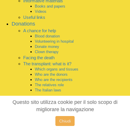
Informative materials
Books and papers
Videos
Useful links
Donations
A chance for help
Blood donation
Volunteering in hospital
Donate money
Clown therapy
Facing the death
The transplant: what is it?
Which organs and tissues
Who are the donors
Who are the recipients
The relatives role
The Italian laws
Questo sito utilizza cookie per il solo scopo di
migliorare la navigazione
Chiudi