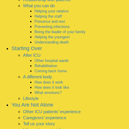
What you can do
Helping your relative
Helping the staff
Presence and rest
Preventing infections
Being the leader of your family
Helping the youngest
Understanding death
Starting Over
After ICU
Other hospital wards
Rehabilitation
Coming back home
A different body
How does it work
How does it look like
What emotions?
Lifestyle
You Are Not Alone
Other ICU patients’ experience
Caregivers’ experience
Tell us your story