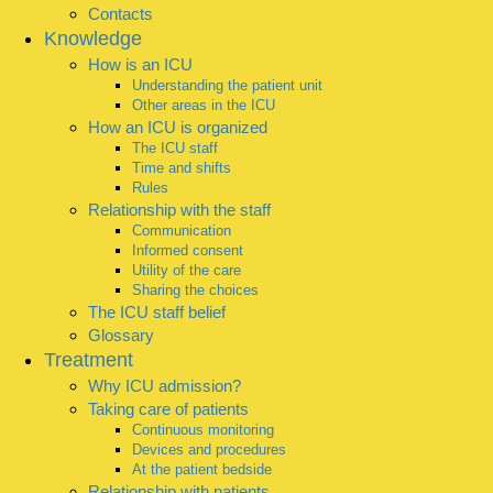
Contacts
Knowledge
How is an ICU
Understanding the patient unit
Other areas in the ICU
How an ICU is organized
The ICU staff
Time and shifts
Rules
Relationship with the staff
Communication
Informed consent
Utility of the care
Sharing the choices
The ICU staff belief
Glossary
Treatment
Why ICU admission?
Taking care of patients
Continuous monitoring
Devices and procedures
At the patient bedside
Relationship with patients