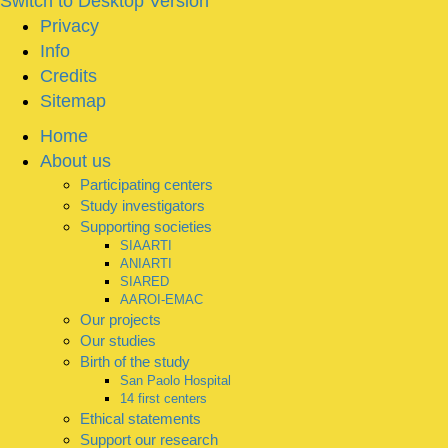
Switch to Desktop Version
Privacy
Info
Credits
Sitemap
Home
About us
Participating centers
Study investigators
Supporting societies
SIAARTI
ANIARTI
SIARED
AAROI-EMAC
Our projects
Our studies
Birth of the study
San Paolo Hospital
14 first centers
Ethical statements
Support our research