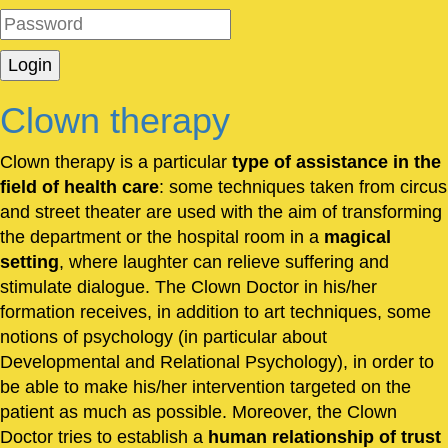
Clown therapy
Clown therapy is a particular
type of assistance in the
field of health care
: some techniques taken from circus
and street theater are used with the aim of transforming
the department or the hospital room in a
magical
setting
, where laughter can relieve suffering and
stimulate dialogue. The Clown Doctor in his/her
formation receives, in addition to art techniques, some
notions of psychology (in particular about
Developmental and Relational Psychology), in order to
be able to make his/her intervention targeted on the
patient as much as possible. Moreover, the Clown
Doctor tries to establish a
human relationship of trust