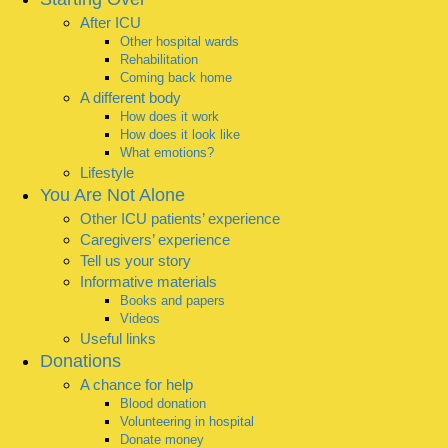
After ICU
Other hospital wards
Rehabilitation
Coming back home
A different body
How does it work
How does it look like
What emotions?
Lifestyle
You Are Not Alone
Other ICU patients’ experience
Caregivers’ experience
Tell us your story
Informative materials
Books and papers
Videos
Useful links
Donations
A chance for help
Blood donation
Volunteering in hospital
Donate money