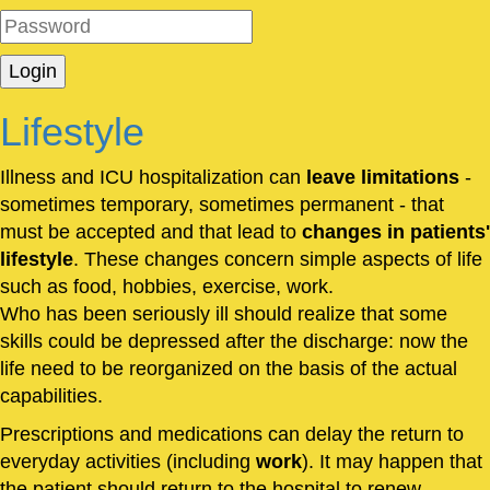
Lifestyle
Illness and ICU hospitalization can
leave limitations
-
sometimes temporary, sometimes permanent - that
must be accepted and that lead to
changes in patients'
lifestyle
. These changes concern simple aspects of life
such as food, hobbies, exercise, work.
Who has been seriously ill should realize that some
skills could be depressed after the discharge: now the
life need to be reorganized on the basis of the actual
capabilities.
Prescriptions and medications can delay the return to
everyday activities (including
work
). It may happen that
the patient should return to the hospital to renew