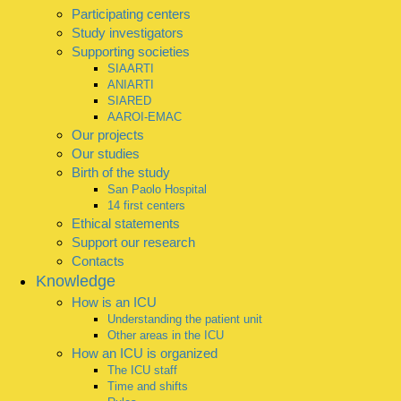
Participating centers
Study investigators
Supporting societies
SIAARTI
ANIARTI
SIARED
AAROI-EMAC
Our projects
Our studies
Birth of the study
San Paolo Hospital
14 first centers
Ethical statements
Support our research
Contacts
Knowledge
How is an ICU
Understanding the patient unit
Other areas in the ICU
How an ICU is organized
The ICU staff
Time and shifts