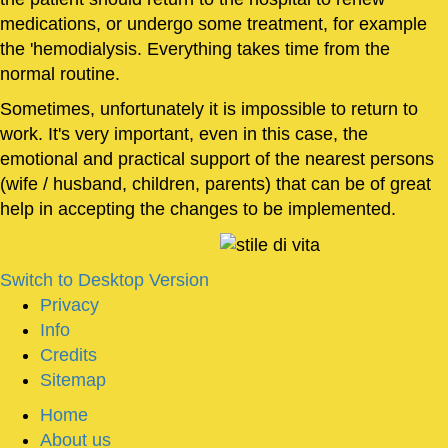
medications, or undergo some treatment, for example
the 'hemodialysis. Everything takes time from the
normal routine.
Sometimes, unfortunately it is impossible to return to
work. It's very important, even in this case, the
emotional and practical support of the nearest persons
(wife / husband, children, parents) that can be of great
help in accepting the changes to be implemented.
Switch to Desktop Version
Privacy
Info
Credits
Sitemap
Home
About us