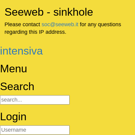
Seeweb - sinkhole
Please contact
soc@seeweb.it
for any questions
regarding this IP address.
intensiva
Menu
Search
Login