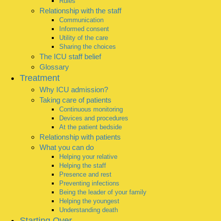
Rules
Relationship with the staff
Communication
Informed consent
Utility of the care
Sharing the choices
The ICU staff belief
Glossary
Treatment
Why ICU admission?
Taking care of patients
Continuous monitoring
Devices and procedures
At the patient bedside
Relationship with patients
What you can do
Helping your relative
Helping the staff
Presence and rest
Preventing infections
Being the leader of your family
Helping the youngest
Understanding death
Starting Over