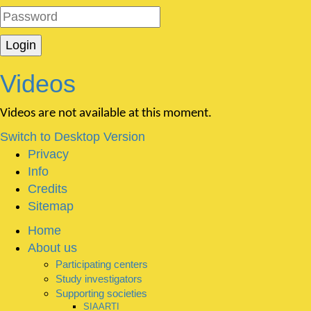
Videos
Videos are not available at this moment.
Switch to Desktop Version
Privacy
Info
Credits
Sitemap
Home
About us
Participating centers
Study investigators
Supporting societies
SIAARTI