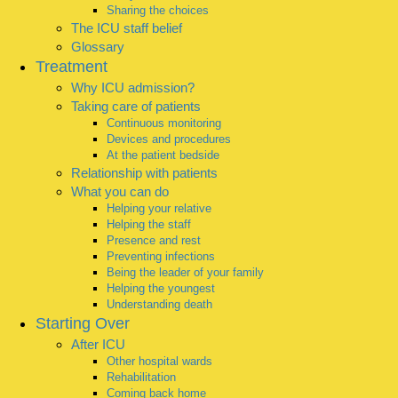
Sharing the choices
The ICU staff belief
Glossary
Treatment
Why ICU admission?
Taking care of patients
Continuous monitoring
Devices and procedures
At the patient bedside
Relationship with patients
What you can do
Helping your relative
Helping the staff
Presence and rest
Preventing infections
Being the leader of your family
Helping the youngest
Understanding death
Starting Over
After ICU
Other hospital wards
Rehabilitation
Coming back home