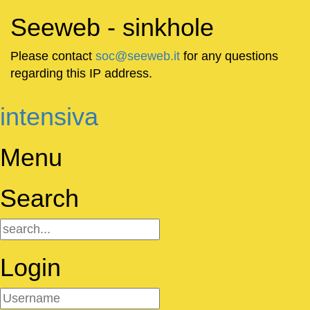
Seeweb - sinkhole
Please contact
soc@seeweb.it
for any questions
regarding this IP address.
intensiva
Menu
Search
Login