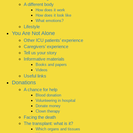
A different body
How does it work
How does it look like
What emotions?
Lifestyle
You Are Not Alone
Other ICU patients’ experience
Caregivers’ experience
Tell us your story
Informative materials
Books and papers
Videos
Useful links
Donations
A chance for help
Blood donation
Volunteering in hospital
Donate money
Clown therapy
Facing the death
The transplant: what is it?
Which organs and tissues