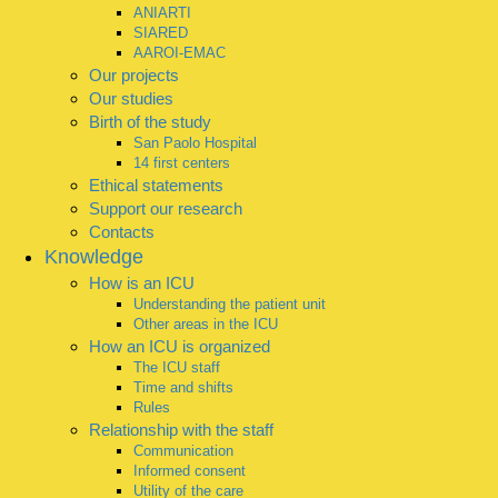
ANIARTI
SIARED
AAROI-EMAC
Our projects
Our studies
Birth of the study
San Paolo Hospital
14 first centers
Ethical statements
Support our research
Contacts
Knowledge
How is an ICU
Understanding the patient unit
Other areas in the ICU
How an ICU is organized
The ICU staff
Time and shifts
Rules
Relationship with the staff
Communication
Informed consent
Utility of the care