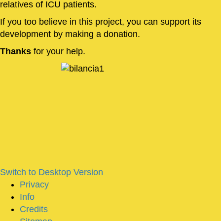
relatives of ICU patients.
If you too believe in this project, you can support its
development by making a donation.
Thanks
for your help.
Switch to Desktop Version
Privacy
Info
Credits