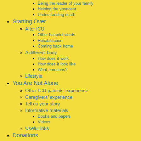
Being the leader of your family
Helping the youngest
Understanding death
Starting Over
After ICU
Other hospital wards
Rehabilitation
Coming back home
A different body
How does it work
How does it look like
What emotions?
Lifestyle
You Are Not Alone
Other ICU patients’ experience
Caregivers’ experience
Tell us your story
Informative materials
Books and papers
Videos
Useful links
Donations