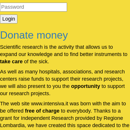
Donate money
Scientific research is the activity that allows us to
expand our knowledge and to find better instruments to
take care
of the sick.
As well as many hospitals, associations, and research
centers raise funds to support their research projects,
we will also present to you the
opportunity
to support
our research projects.
The web site www.intensiva.it was born with the aim to
be offered
free of charge
to everybody. Thanks to a
grant for Independent Research provided by Regione
Lombardia, we have created this space dedicated to the