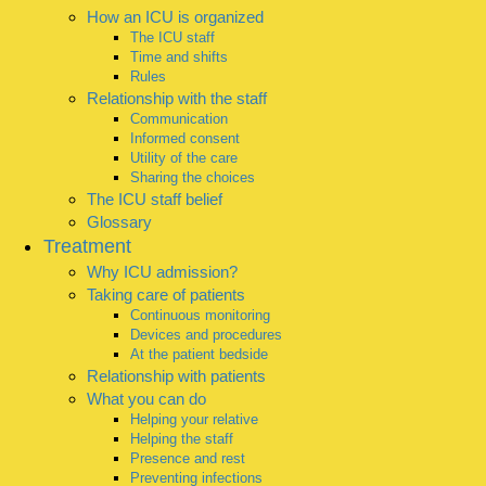
How an ICU is organized
The ICU staff
Time and shifts
Rules
Relationship with the staff
Communication
Informed consent
Utility of the care
Sharing the choices
The ICU staff belief
Glossary
Treatment
Why ICU admission?
Taking care of patients
Continuous monitoring
Devices and procedures
At the patient bedside
Relationship with patients
What you can do
Helping your relative
Helping the staff
Presence and rest
Preventing infections