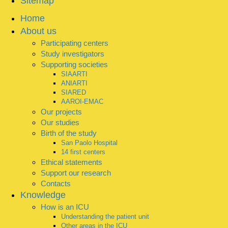
Sitemap
Home
About us
Participating centers
Study investigators
Supporting societies
SIAARTI
ANIARTI
SIARED
AAROI-EMAC
Our projects
Our studies
Birth of the study
San Paolo Hospital
14 first centers
Ethical statements
Support our research
Contacts
Knowledge
How is an ICU
Understanding the patient unit
Other areas in the ICU