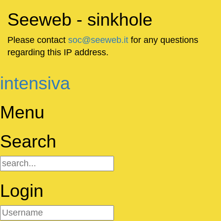
Seeweb - sinkhole
Please contact
soc@seeweb.it
for any questions
regarding this IP address.
intensiva
Menu
Search
Login