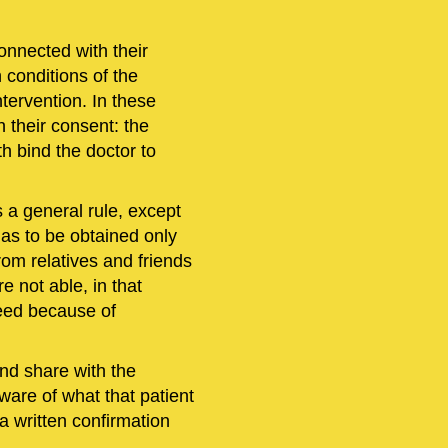
onnected with their
h conditions of the
ntervention. In these
n their consent: the
th bind the doctor to
s a general rule, except
has to be obtained only
om relatives and friends
e not able, in that
eed because of
and share with the
ware of what that patient
 a written confirmation