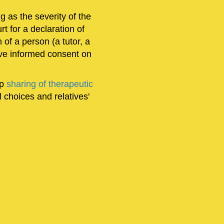
ng as the severity of the
urt for a declaration of
of a person (a tutor, a
give informed consent on
ep
sharing of therapeutic
 choices and relatives'