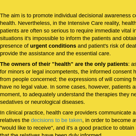
The aim is to promote individual decisional awareness c
health. Nevertheless, in the Intensive Care reality, healt
patients are often so serious to require immediate vital i
situations it's impossible to inform the patients and obtai
presence of
urgent conditions
and patient's risk of dea
provide the assistance and the essential care.
The owners of their "health" are the only patients
: a
for minors or legal incompetents, the informed consent 
from people concerned; the expressions of will coming fr
have no legal value. In some cases, however, patients ar
moment, to adequately understand the therapies they n
sedatives or neurological diseases.
In clinical practice, health care providers communicate 
relatives the
decisions to be taken
, in order to become a
"would like to receive", and it's a good practice to obtain
that the relatives have been duly informed.