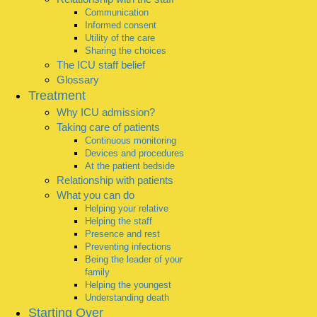
Communication
Informed consent
Utility of the care
Sharing the choices
The ICU staff belief
Glossary
Treatment
Why ICU admission?
Taking care of patients
Continuous monitoring
Devices and procedures
At the patient bedside
Relationship with patients
What you can do
Helping your relative
Helping the staff
Presence and rest
Preventing infections
Being the leader of your
family
Helping the youngest
Understanding death
Starting Over