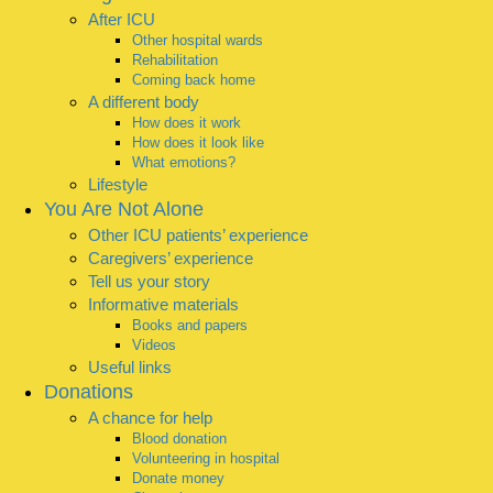
After ICU
Other hospital wards
Rehabilitation
Coming back home
A different body
How does it work
How does it look like
What emotions?
Lifestyle
You Are Not Alone
Other ICU patients’ experience
Caregivers’ experience
Tell us your story
Informative materials
Books and papers
Videos
Useful links
Donations
A chance for help
Blood donation
Volunteering in hospital
Donate money