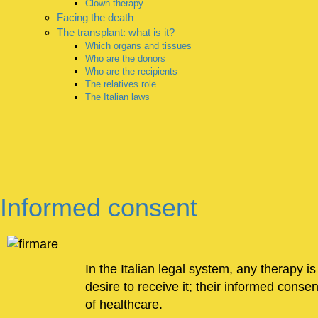
Clown therapy
Facing the death
The transplant: what is it?
Which organs and tissues
Who are the donors
Who are the recipients
The relatives role
The Italian laws
Informed consent
In the Italian legal system, any therapy is
desire to receive it; their informed conse
of healthcare.