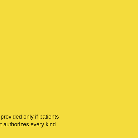
 provided only if patients
nt authorizes every kind