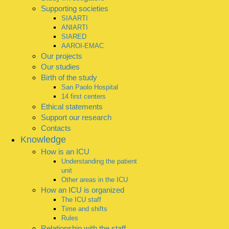
Supporting societies
SIAARTI
ANIARTI
SIARED
AAROI-EMAC
Our projects
Our studies
Birth of the study
San Paolo Hospital
14 first centers
Ethical statements
Support our research
Contacts
Knowledge
How is an ICU
Understanding the patient
unit
Other areas in the ICU
How an ICU is organized
The ICU staff
Time and shifts
Rules
Relationship with the staff