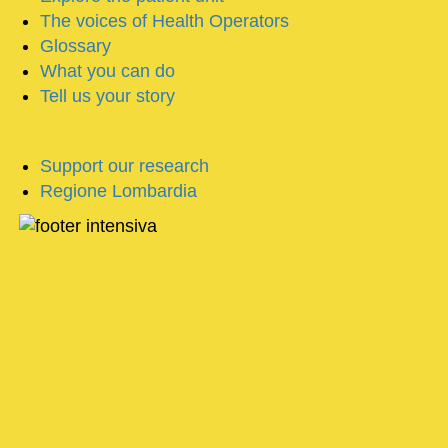
The voices of Health Operators
Glossary
What you can do
Tell us your story
Support our research
Regione Lombardia