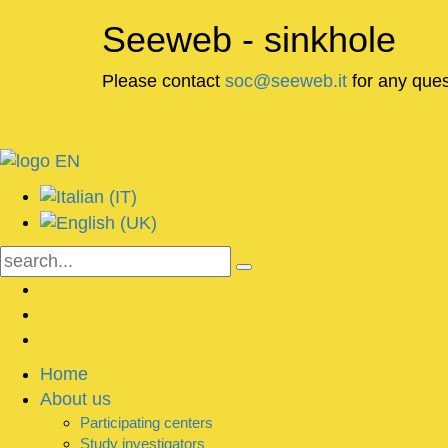
Seeweb - sinkhole
Please contact
soc@seeweb.it
for any ques
Home
About us
Participating centers
Study investigators