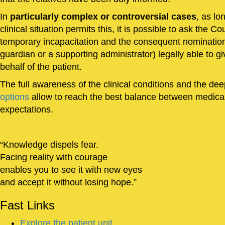
In
particularly complex or controversial cases
, as lo
clinical situation permits this, it is possible to ask the Co
temporary incapacitation and the consequent nomination 
guardian or a supporting administrator) legally able to 
behalf of the patient.
The full awareness of the clinical conditions and the de
options
allow to reach the best balance between medical
expectations.
Knowledge dispels fear.
Facing reality with courage
enables you to see it with new eyes
and accept it without losing hope.
Fast
Links
Explore the patient unit