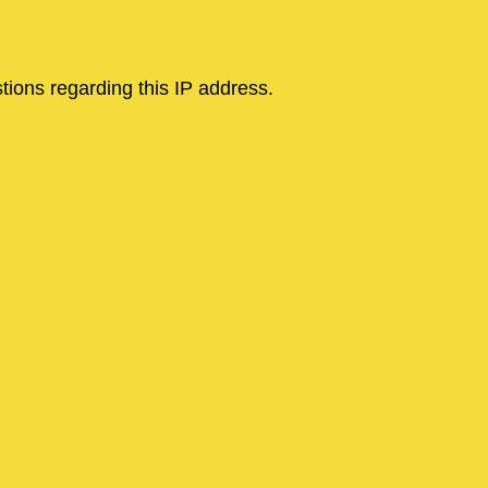
tions regarding this IP address.