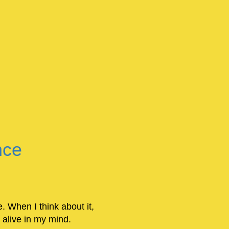
nce
e. When I think about it,
 alive in my mind.