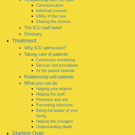
Communication
Informed consent
Utility of the care
Sharing the choices
The ICU staff belief
Glossary
Treatment
Why ICU admission?
Taking care of patients
Continuous monitoring
Devices and procedures
At the patient bedside
Relationship with patients
What you can do
Helping your relative
Helping the staff
Presence and rest
Preventing infections
Being the leader of your
family
Helping the youngest
Understanding death
Starting Over