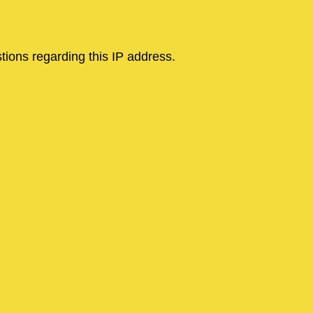
tions regarding this IP address.