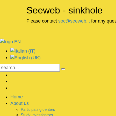
Seeweb - sinkhole
Please contact
soc@seeweb.it
for any ques
Home
About us
Participating centers
Study investigators