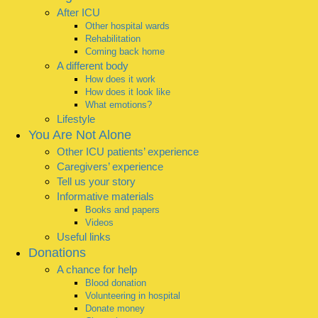
After ICU
Other hospital wards
Rehabilitation
Coming back home
A different body
How does it work
How does it look like
What emotions?
Lifestyle
You Are Not Alone
Other ICU patients’ experience
Caregivers’ experience
Tell us your story
Informative materials
Books and papers
Videos
Useful links
Donations
A chance for help
Blood donation
Volunteering in hospital
Donate money