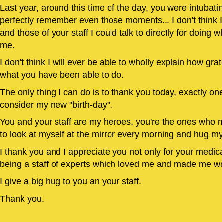
Last year, around this time of the day, you were intubati
perfectly remember even those moments... I don't think
and those of your staff I could talk to directly for doing
me.
I don't think I will ever be able to wholly explain how grat
what you have been able to do.
The only thing I can do is to thank you today, exactly one
consider my new "birth-day".
You and your staff are my heroes, you're the ones who m
to look at myself at the mirror every morning and hug m
I thank you and I appreciate you not only for your medical
being a staff of experts which loved me and made me wa
I give a big hug to you an your staff.
Thank you.