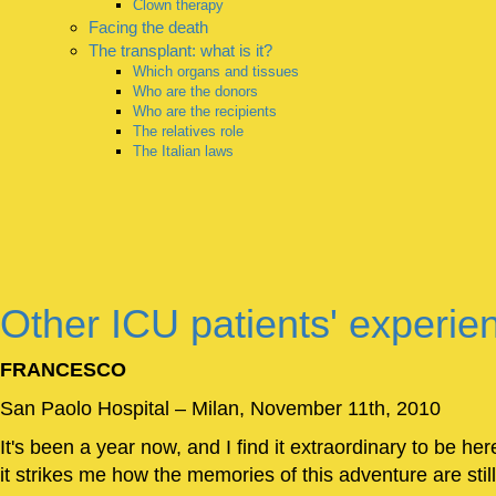
Clown therapy
Facing the death
The transplant: what is it?
Which organs and tissues
Who are the donors
Who are the recipients
The relatives role
The Italian laws
Other ICU patients' experie
FRANCESCO
San Paolo Hospital – Milan, November 11th, 2010
It's been a year now, and I find it extraordinary to be her
it strikes me how the memories of this adventure are still