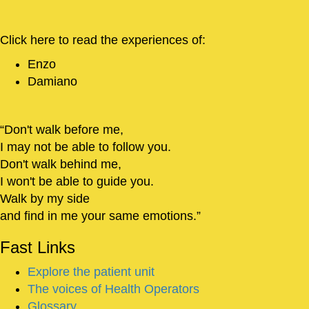
Click here to read the experiences of:
Enzo
Damiano
Don't walk before me,
I may not be able to follow you.
Don't walk behind me,
I won't be able to guide you.
Walk by my side
and find in me your same emotions.
Fast
Links
Explore the patient unit
The voices of Health Operators
Glossary