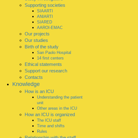
Supporting societies
SIAARTI
ANIARTI
SIARED
AAROI-EMAC
Our projects
Our studies
Birth of the study
San Paolo Hospital
14 first centers
Ethical statements
Support our research
Contacts
Knowledge
How is an ICU
Understanding the patient
unit
Other areas in the ICU
How an ICU is organized
The ICU staff
Time and shifts
Rules
Relationship with the staff