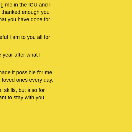
ng me in the ICU and I
 I thanked enough you
 what you have done for
eful I am to you all for
 year after what I
ade it possible for me
y loved ones every day.
 skills, but also for
nt to stay with you.