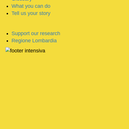
What you can do
Tell us your story
Support our research
Regione Lombardia